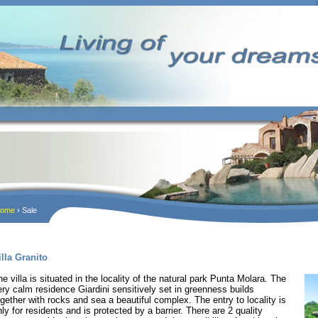
ome
› Sale
illa Granito
he villa is situated in the locality of the natural park Punta Molara. The
ery calm residence Giardini sensitively set in greenness builds
ogether with rocks and sea a beautiful complex. The entry to locality is
nly for residents and is protected by a barrier. There are 2 quality