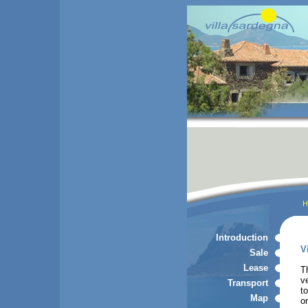
H
Introduction
V
Sale
Lease
T
v
Transport
t
Map
o