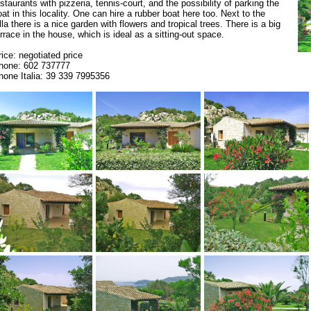
estaurants with pizzeria, tennis-court, and the possibility of parking the
oat in this locality. One can hire a rubber boat here too. Next to the
lla there is a nice garden with flowers and tropical trees. There is a big
errace in the house, which is ideal as a sitting-out space.
rice: negotiated price
hone: 602 737777
hone Italia: 39 339 7995356