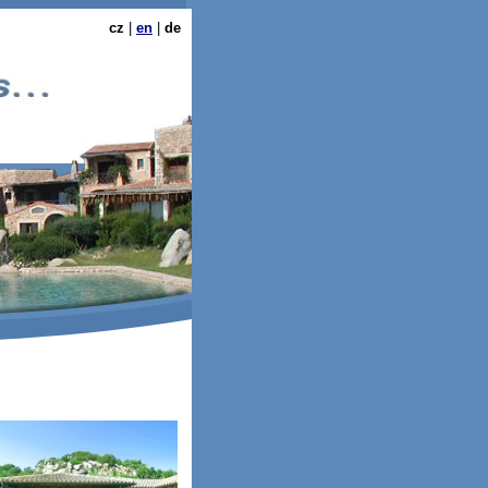
cz
|
en
|
de