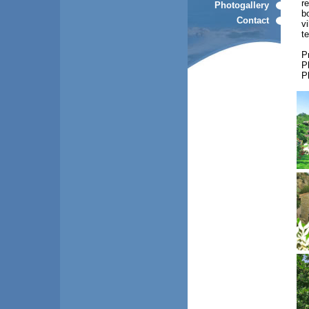
r
Photogallery
b
Contact
vi
t
P
P
P